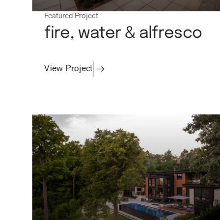
Featured Project
projects
fire, water & alfresco
View Project
process