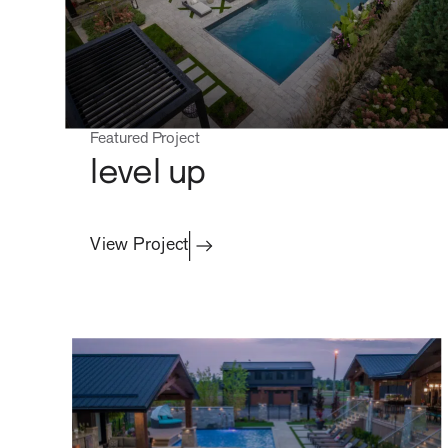
Featured Project
level up
View Project