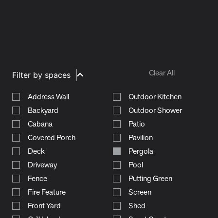
Clear All
Filter by spaces
Address Wall
Outdoor Kitchen
Backyard
Outdoor Shower
Cabana
Patio
Covered Porch
Pavilion
Deck
Pergola
Driveway
Pool
Fence
Putting Green
Fire Feature
Screen
Front Yard
Shed