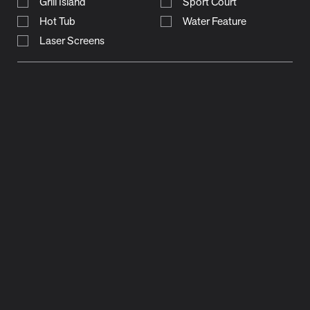
Grill Island
Sport Court
Hot Tub
Water Feature
Laser Screens
natalie way
trailview drive