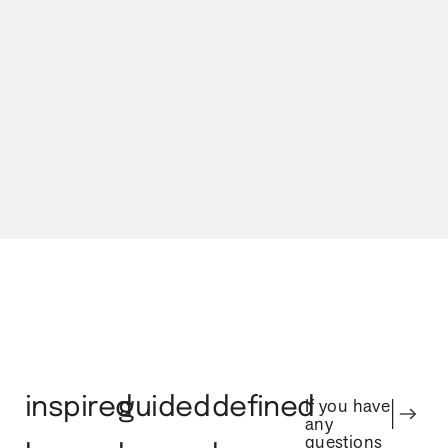
Our Process
inspired
guided
defined
If you have
any
questions