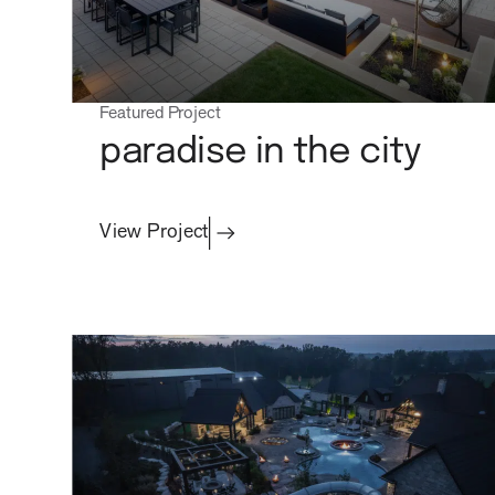
Featured Project
paradise in the city
View Project