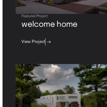
Featured Project
welcome home
property care
View Project
Residential
contact