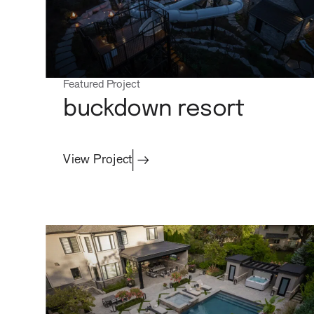
Featured Project
buckdown resort
View Project