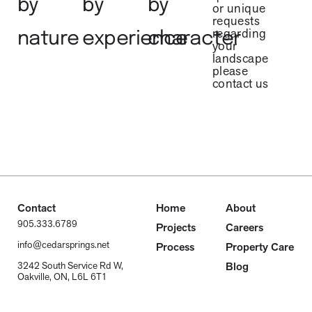
by
by
by
or unique
requests
regarding
nature
experience
character
your
landscape
please
contact us
Contact
Home
About
905.333.6789
Projects
Careers
info@cedarsprings.net
Process
Property Care
Blog
3242 South Service Rd W,
Oakville, ON, L6L 6T1