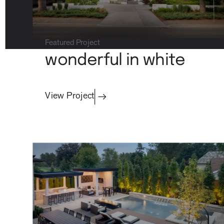
Commercial
Featured Project
wonderful in white
View Project