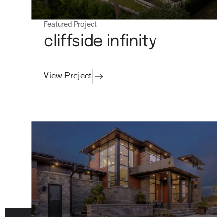
Featured Project
about
cliffside infinity
View Project
careers