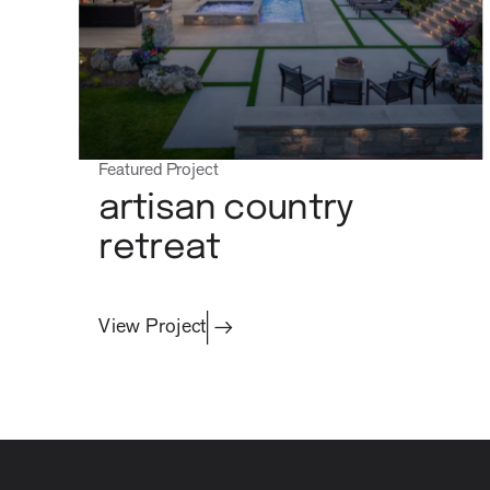
Featured Project
artisan country
retreat
View Project