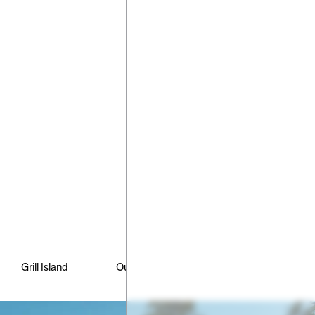
have any
ns or
requests
ng your
pe please
 us
,
,
,
Grill Island
Outdoor Kitchen
Patio