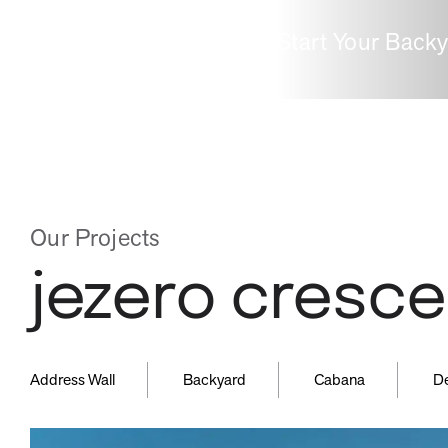
Start Your Back
inspired
guid
by
by
Our Projects
jezero cresce
nature
expe
,
,
,
Address Wall
Backyard
Cabana
D