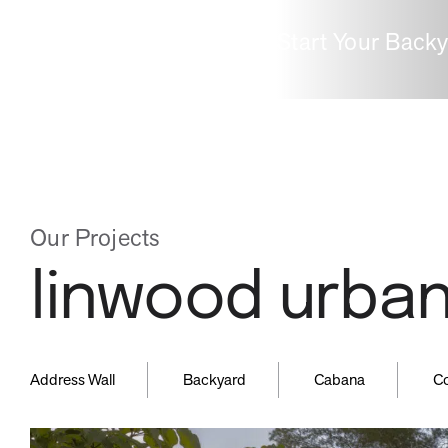
Start Your Back
inspired
guid
by
by
Our Projects
linwood urban
nature
expe
,
,
,
Address Wall
Backyard
Cabana
C