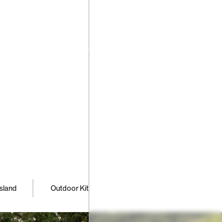
have any
ns or
requests
ng your
pe please
 us
,
,
,
,
 Island
Outdoor Kitchen
Patio
Pool