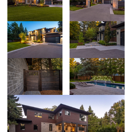
property care
Residential
contact
Commercial