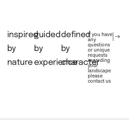
inspired
guided
defined
If you have
any
questions
by
by
by
or unique
requests
regarding
nature
experience
character
your
landscape
please
contact us