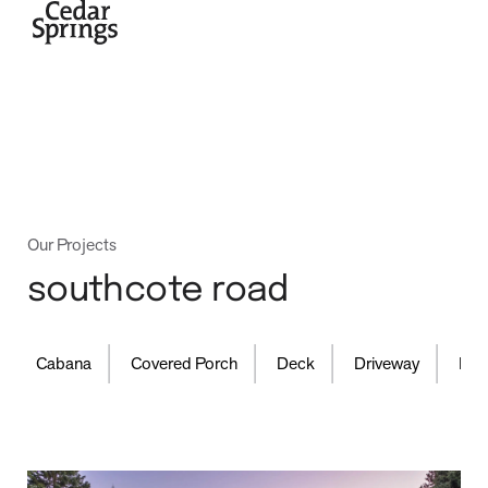
home
Our Projects
southcote road
,
,
,
,
Cabana
Covered Porch
Deck
Driveway
Fence
projects