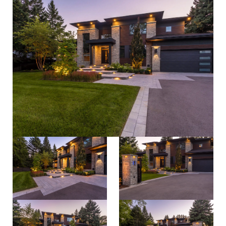
process
about
careers