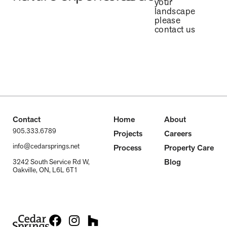
your
landscape
please
contact us
Contact
Home
About
905.333.6789
Projects
Careers
info@cedarsprings.net
Process
Property Care
Blog
3242 South Service Rd W,
Oakville, ON, L6L 6T1