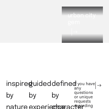
urban city
gem
inspired
guided
defined
If you have
any
questions
by
by
by
or unique
requests
regarding
nature
experience
character