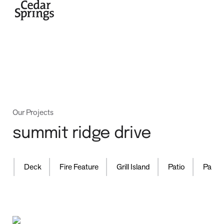
home
Our Projects
summit ridge drive
projects
,
,
,
,
,
d
Deck
Fire Feature
Grill Island
Patio
Pavilio
process