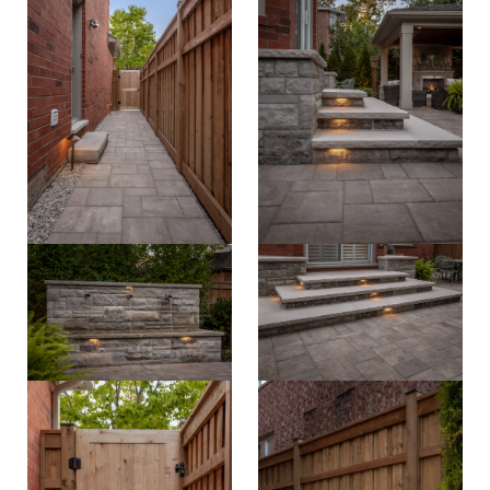
careers
property care
Residential
contact
Commercial