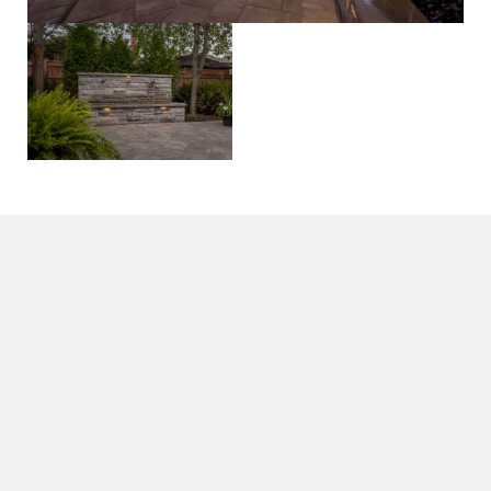
All Projects
livin’ easy
on
trailview