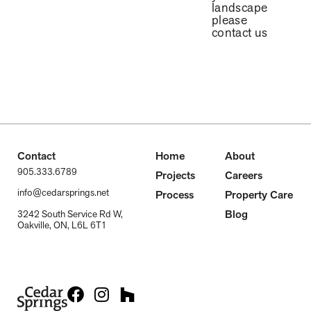
landscape
please
contact us
Contact
Home
About
905.333.6789
Projects
Careers
info@cedarsprings.net
Process
Property Care
Blog
3242 South Service Rd W,
Oakville, ON, L6L 6T1