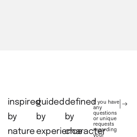
urban city
gem
inspired
guided
defined
If you have
any
questions
by
by
by
or unique
requests
regarding
nature
experience
character
your