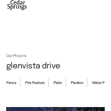
home
Our Projects
glenvista drive
,
,
,
,
Fence
Fire Feature
Patio
Pavilion
Water Feature
projects