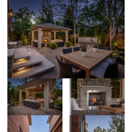
process
about