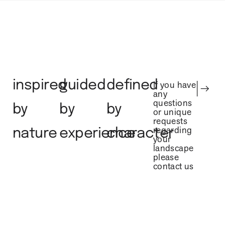
inspired
guided
defined
If you have
any
questions
by
by
by
or unique
requests
regarding
nature
experience
character
your
landscape
please
contact us