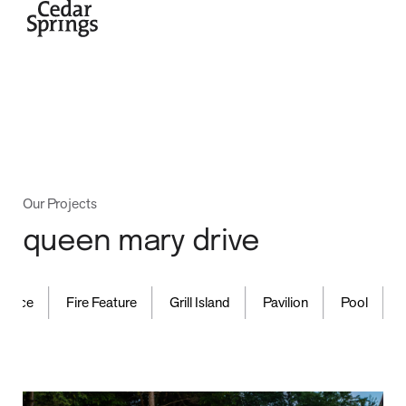
home
Our Projects
queen mary drive
,
,
,
,
,
projects
ence
Fire Feature
Grill Island
Pavilion
Pool
Wa