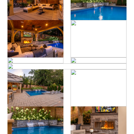
property care
Residential
contact
Commercial