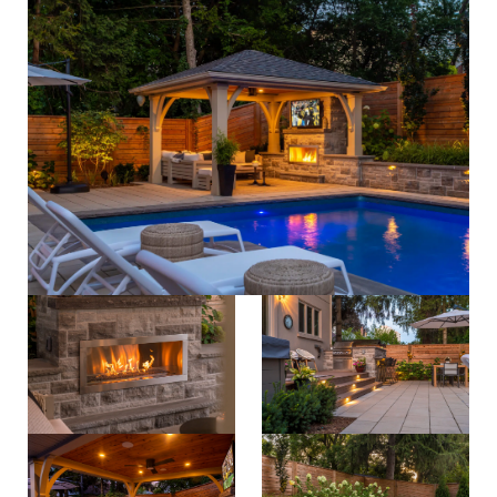
process
about
careers