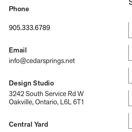
Phone
905.333.6789
Email
info@cedarsprings.net
Design Studio
3242 South Service Rd W
Oakville, Ontario, L6L 6T1
Central Yard