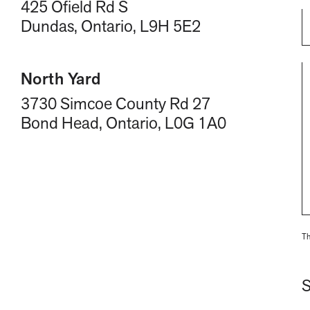
425 Ofield Rd S
Dundas, Ontario, L9H 5E2
North Yard
3730 Simcoe County Rd 27
Bond Head, Ontario, L0G 1A0
Th