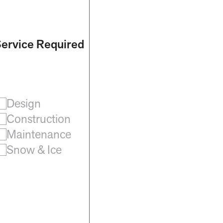
ervice Required
Design
Construction
Maintenance
Snow & Ice