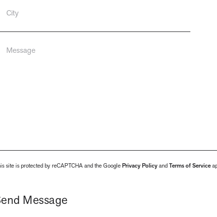
is site is protected by reCAPTCHA and the Google
Privacy Policy
and
Terms of Service
ap
Send Message