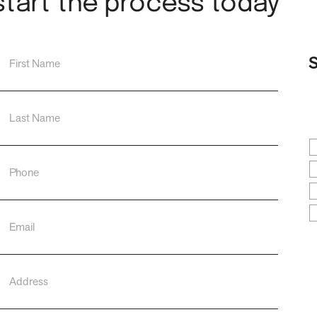
start the process today
S