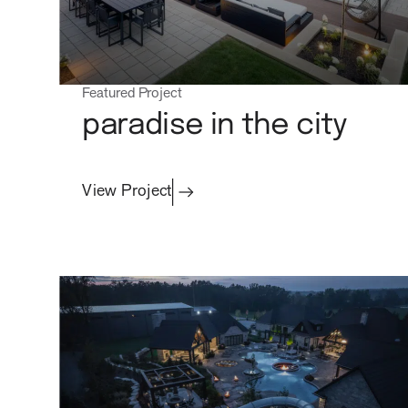
Featured Project
Commercial
paradise in the city
View Project