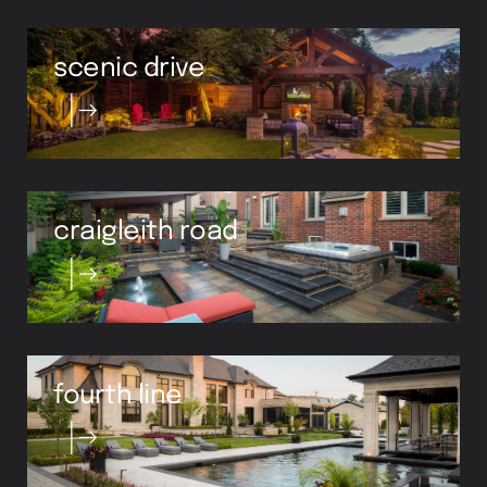
scenic drive
craigleith road
fourth line