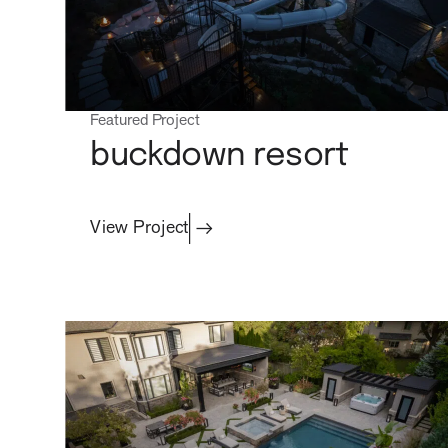
Featured Project
buckdown resort
View Project