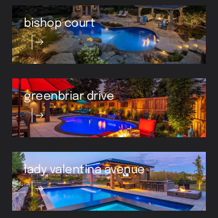
bishop court
greenbriar drive
lady valentina avenue