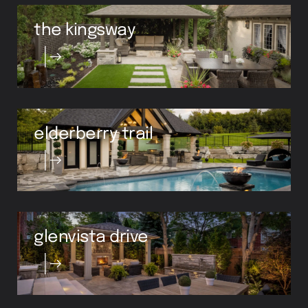
the kingsway
elderberry trail
glenvista drive