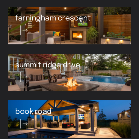
farningham crescent
summit ridge drive
book road