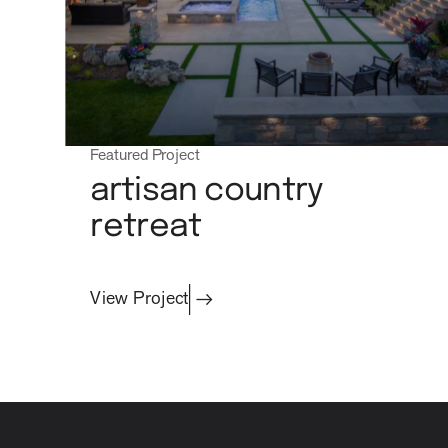
Featured Project
artisan country
retreat
View Project