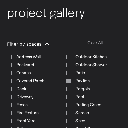
project gallery
Clear All
Filter by spaces
Address Wall
Outdoor Kitchen
Backyard
Outdoor Shower
Cabana
Patio
Covered Porch
Pavilion
Deck
Pergola
Driveway
Pool
Fence
Putting Green
Fire Feature
Screen
Front Yard
Shed