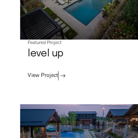
Featured Project
level up
View Project