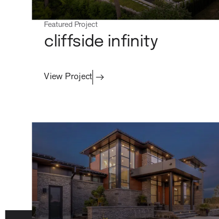
process
Featured Project
cliffside infinity
View Project
about