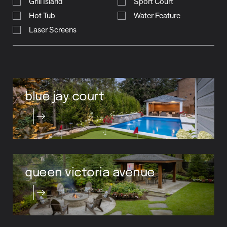
Grill Island
Sport Court
Hot Tub
Water Feature
Laser Screens
blue jay court
queen victoria avenue