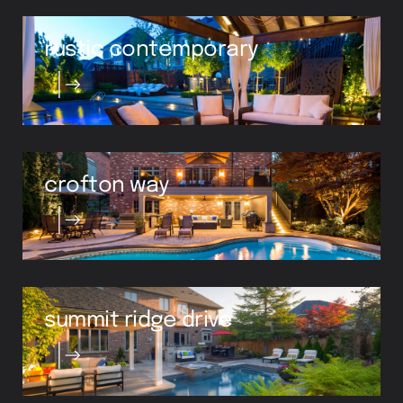
rustic contemporary
crofton way
summit ridge drive