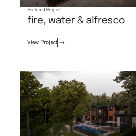
Featured Project
fire, water & alfresco
View Project
projects