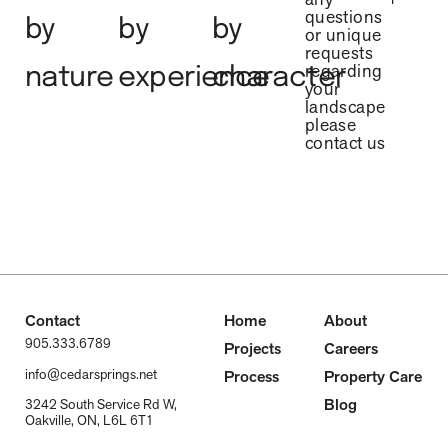
questions
by
by
by
or unique
requests
regarding
nature
experience
character
your
landscape
please
contact us
Contact
Home
About
905.333.6789
Projects
Careers
info@cedarsprings.net
Process
Property Care
Blog
3242 South Service Rd W,
Oakville, ON, L6L 6T1