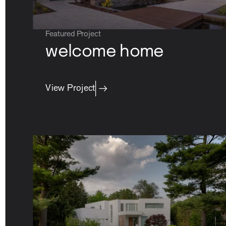
Featured Project
welcome home
View Project
careers