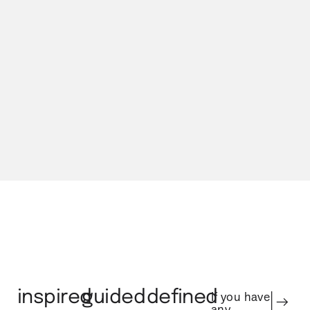
Our Process
inspired
guided
defined
If you have
any