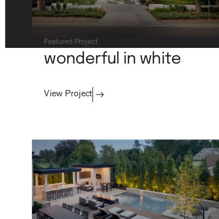
Featured Project
property care
wonderful in white
View Project
Residential
contact