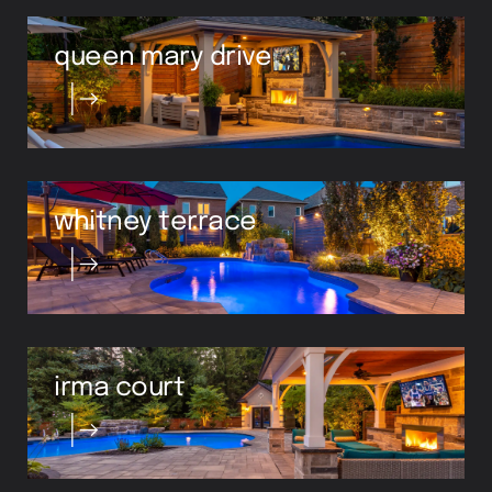
queen mary drive
whitney terrace
irma court