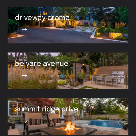
driveway drama
belvare avenue
summit ridge drive