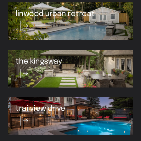
linwood urban retreat
the kingsway
trailview drive