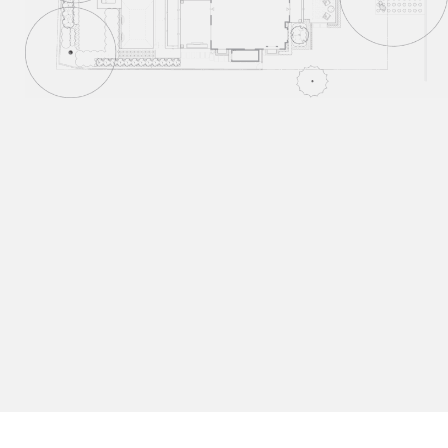
Our Process