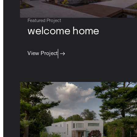
Featured Project
welcome home
View Project
careers