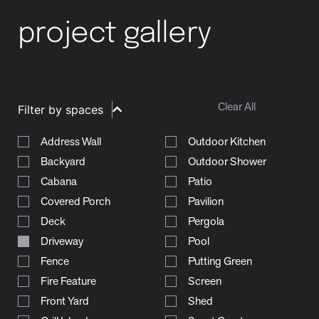
project gallery
Clear All
Filter by spaces
Address Wall
Outdoor Kitchen
Backyard
Outdoor Shower
Cabana
Patio
Covered Porch
Pavilion
Deck
Pergola
Driveway
Pool
Fence
Putting Green
Fire Feature
Screen
Front Yard
Shed