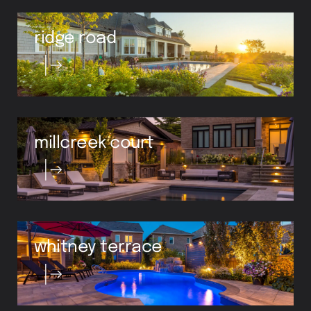
ridge road
millcreek court
whitney terrace