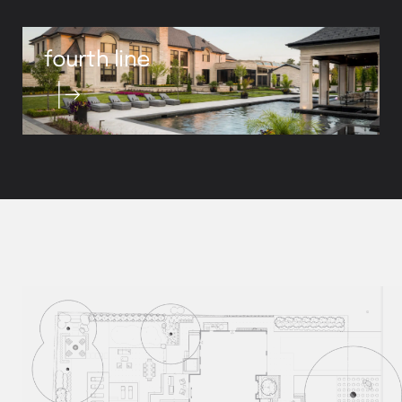
fourth line