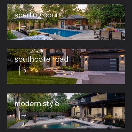
sparling court
southcote road
modern style