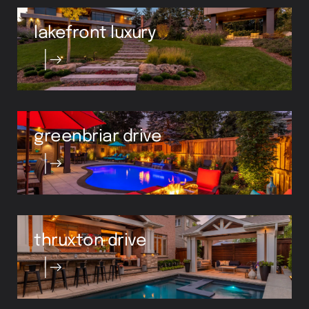
lakefront luxury
greenbriar drive
thruxton drive