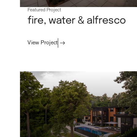
Featured Project
fire, water & alfresco
View Project
projects