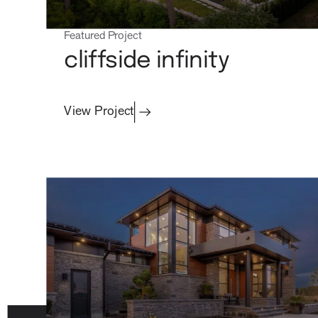
process
Featured Project
cliffside infinity
View Project
about