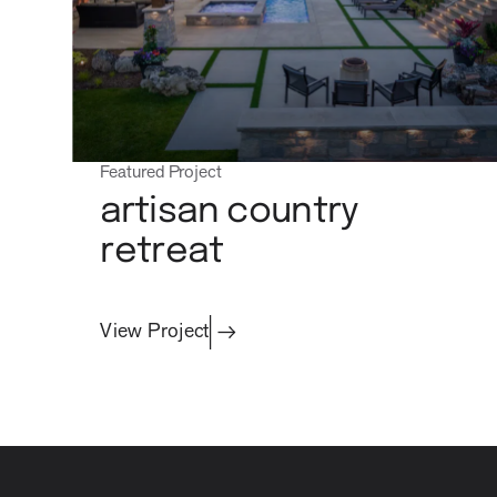
Featured Project
artisan country
retreat
View Project