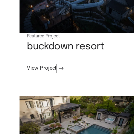
Featured Project
buckdown resort
View Project