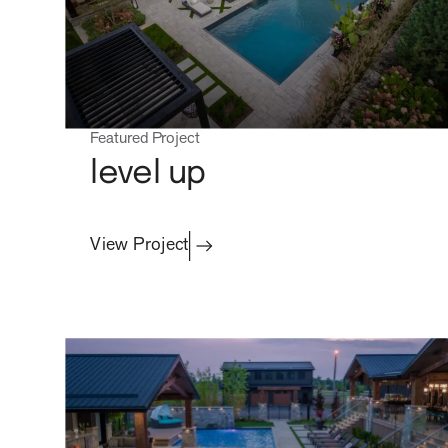
Featured Project
level up
View Project