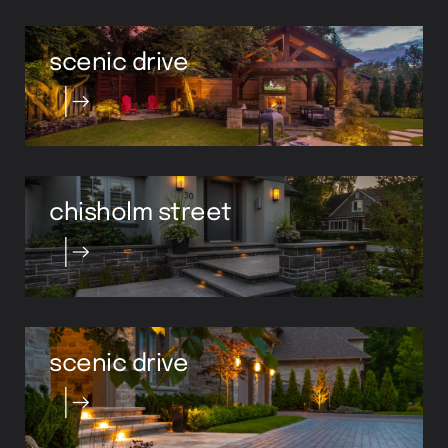
scenic drive
chisholm street
scenic drive