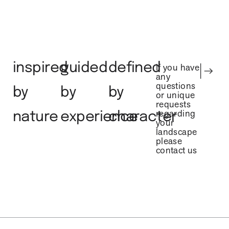
inspired
guided
defined
If you have
any
questions
by
by
by
or unique
requests
regarding
nature
experience
character
your
landscape
please
contact us