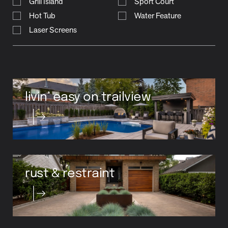
Grill Island
Sport Court
Hot Tub
Water Feature
Laser Screens
livin’ easy on trailview
rust & restraint