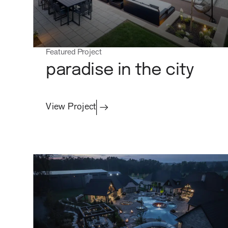
contact
Featured Project
paradise in the city
Commercial
View Project