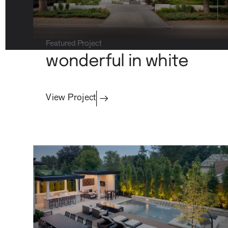
Featured Project
wonderful in white
property care
View Project
Residential