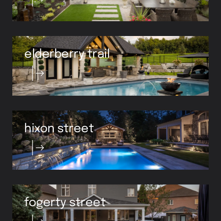
elderberry trail
hixon street
fogerty street