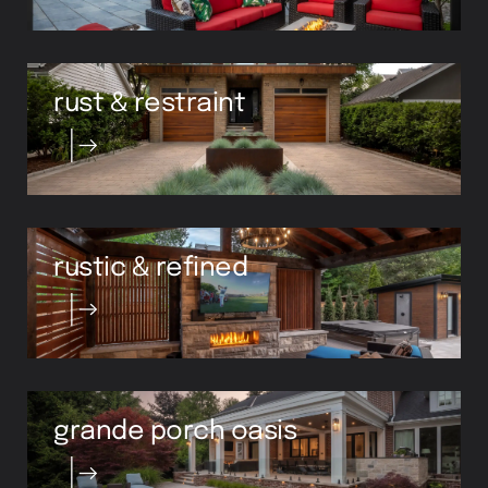
rust & restraint
rustic & refined
grande porch oasis