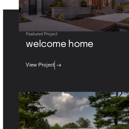
Featured Project
welcome home
View Project