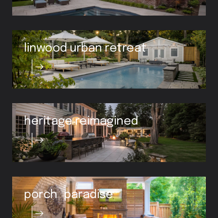
linwood urban retreat
heritage reimagined
porch paradise