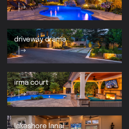
driveway drama
irma court
lakeshore lanai