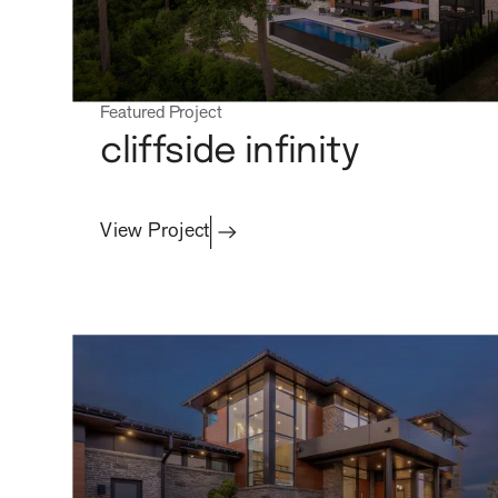
Featured Project
cliffside infinity
View Project
process