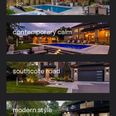
contemporary calm
southcote road
modern style