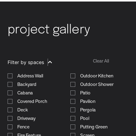
project gallery
Clear All
Filter by spaces
Address Wall
Outdoor Kitchen
Backyard
Outdoor Shower
Cabana
Patio
Covered Porch
Pavilion
Deck
Pergola
Driveway
Pool
Fence
Putting Green
Fire Feature
Screen
Front Yard
Shed