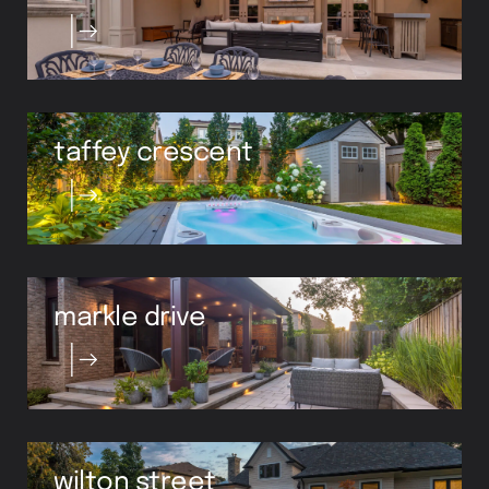
taffey crescent
markle drive
wilton street