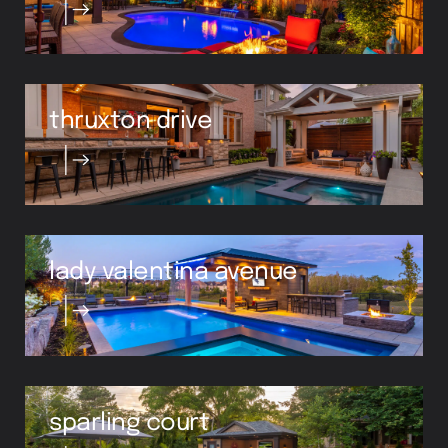
thruxton drive
lady valentina avenue
sparling court