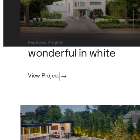
about
Featured Project
wonderful in white
View Project