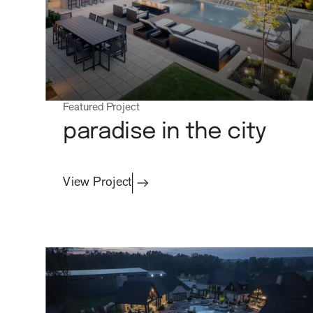
careers
Featured Project
paradise in the city
View Project