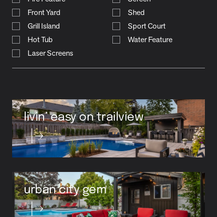
Grill Island
Sport Court
Hot Tub
Water Feature
Laser Screens
livin’ easy on trailview
urban city gem