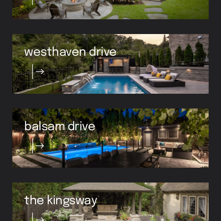
westhaven drive
balsam drive
the kingsway