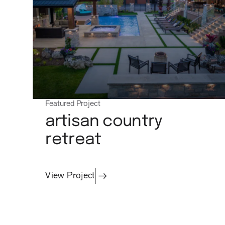
Featured Project
artisan country
retreat
View Project