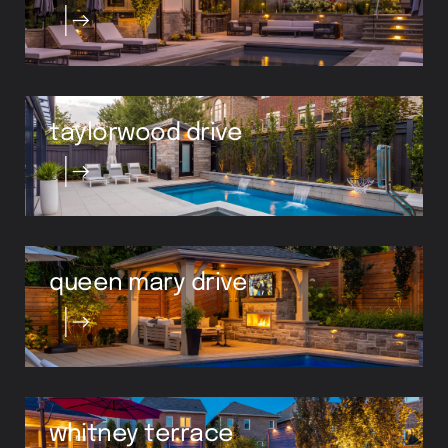
taylorwood drive
queen mary drive
whitney terrace