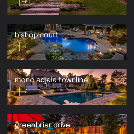
bishop court
mono adjala townline
greenbriar drive