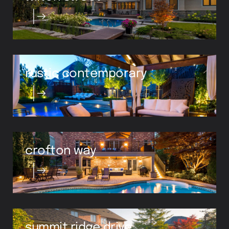
rustic contemporary
crofton way
summit ridge drive