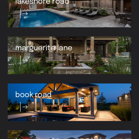
marguerite lane
book road
lampman drive