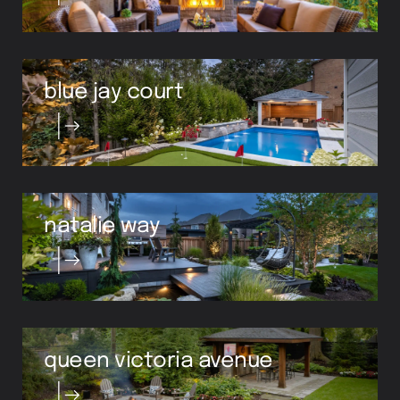
blue jay court
natalie way
queen victoria avenue