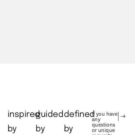
Our Process
inspired
guided
defined
If you have
any
questions
by
by
by
or unique
requests
regarding
nature
experience
character
your