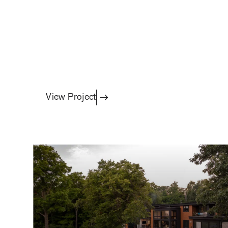
Featured Project
fire, water & alfresco
View Project
projects