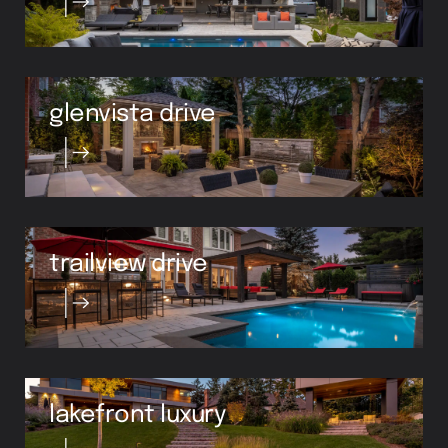
glenvista drive
trailview drive
lakefront luxury