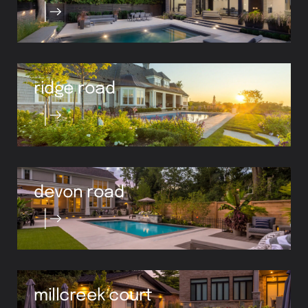
ridge road
devon road
millcreek court