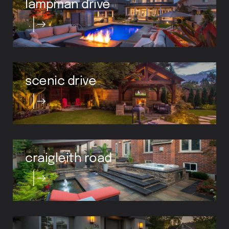
scenic drive
craigleith road
chisholm street