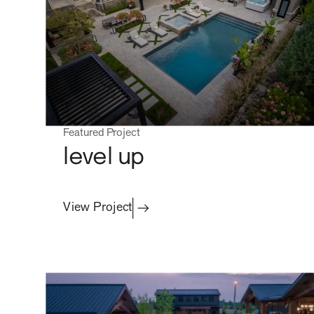
Residential
contact
Featured Project
level up
View Project
Commercial