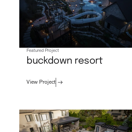
property care
Featured Project
buckdown resort
View Project