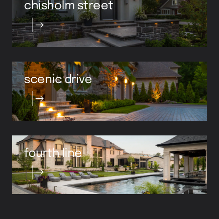
scenic drive
fourth line