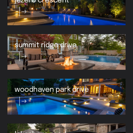
summit ridge drive
woodhaven park drive
lakeshore road