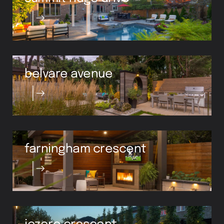
belvare avenue
farningham crescent
jezero crescent